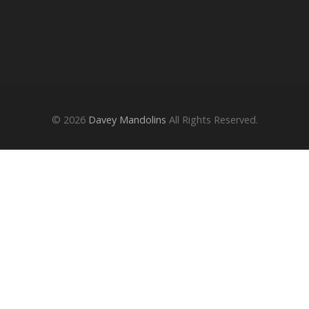
© 2026
Davey Mandolins
All Rights Reserved.