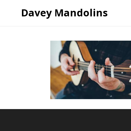
Davey Mandolins