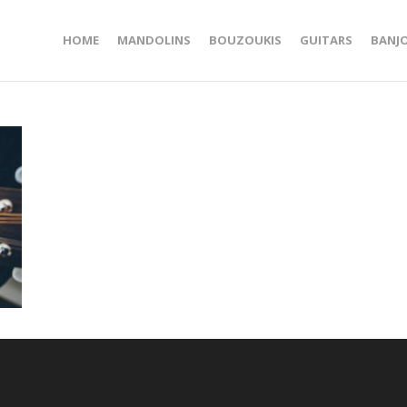
HOME
MANDOLINS
BOUZOUKIS
GUITARS
BANJ