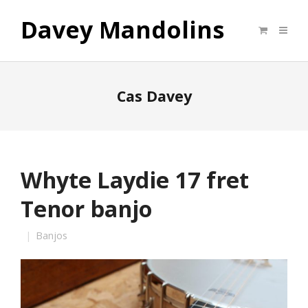
Davey Mandolins
Cas Davey
Whyte Laydie 17 fret
Tenor banjo
Banjos