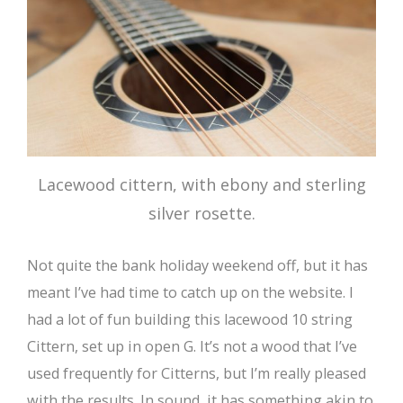
Lacewood cittern, with ebony and sterling
silver rosette.
Not quite the bank holiday weekend off, but it has
meant I’ve had time to catch up on the website. I
had a lot of fun building this lacewood 10 string
Cittern, set up in open G. It’s not a wood that I’ve
used frequently for Citterns, but I’m really pleased
with the results. In sound, it has something akin to