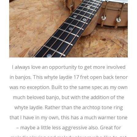
I always love an opportunity to get more involved
in banjos. This whyte laydie 17 fret open back tenor
was no exception. Built to the same spec as my own
much beloved banjo, but with the addition of the
whyte laydie. Rather than the archtop tone ring
that I have in my own, this has a much warmer tone
– maybe a little less aggressive also. Great for