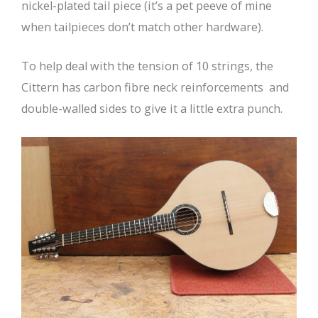
nickel-plated tail piece (it’s a pet peeve of mine
when tailpieces don’t match other hardware).
To help deal with the tension of 10 strings, the
Cittern has carbon fibre neck reinforcements and
double-walled sides to give it a little extra punch.