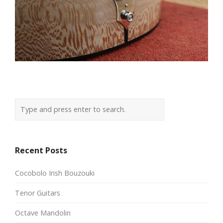
Recent Posts
Cocobolo Irish Bouzouki
Tenor Guitars
Octave Mandolin