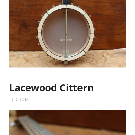
Lacewood Cittern
CBOM