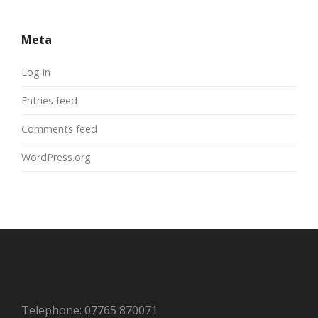
Meta
Log in
Entries feed
Comments feed
WordPress.org
Telephone: 07765 870071