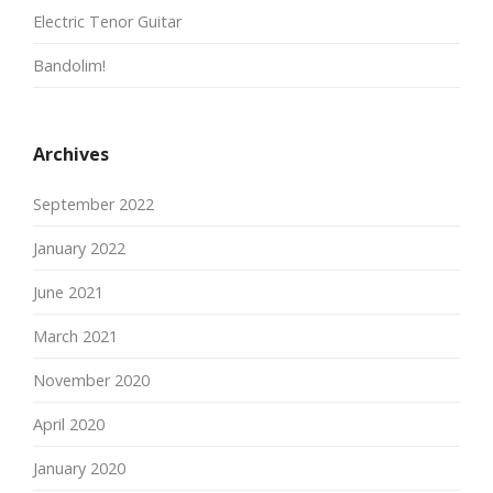
Electric Tenor Guitar
Bandolim!
Archives
September 2022
January 2022
June 2021
March 2021
November 2020
April 2020
January 2020