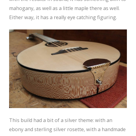
mahogany, as well as a little maple there as well.
Either way, it has a really eye catching figuring.
This build had a bit of a silver theme: with an
ebony and sterling silver rosette, with a handmade