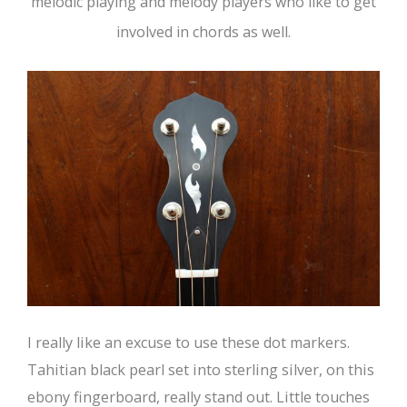
melodic playing and melody players who like to get
involved in chords as well.
I really like an excuse to use these dot markers.
Tahitian black pearl set into sterling silver, on this
ebony fingerboard, really stand out. Little touches