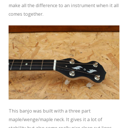
make all the difference to an instrument when it all
comes together.
This banjo was built with a three part
maple/wenge/maple neck. It gives it a lot of
stability but also some really nice clean cut lines.