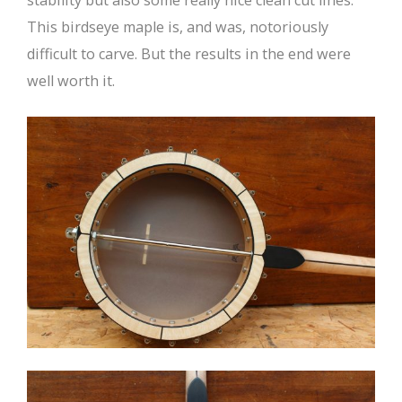
This birdseye maple is, and was, notoriously
difficult to carve. But the results in the end were
well worth it.