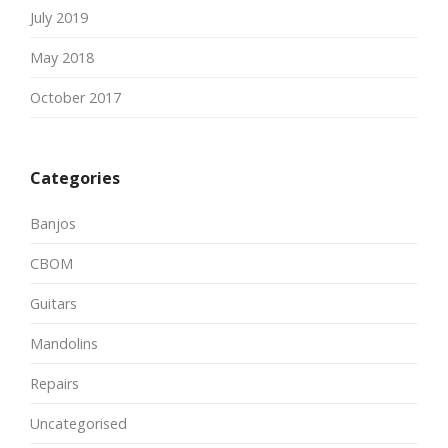
July 2019
May 2018
October 2017
Categories
Banjos
CBOM
Guitars
Mandolins
Repairs
Uncategorised