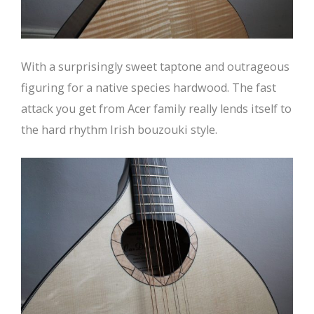
With a surprisingly sweet taptone and outrageous
figuring for a native species hardwood. The fast
attack you get from Acer family really lends itself to
the hard rhythm Irish bouzouki style.