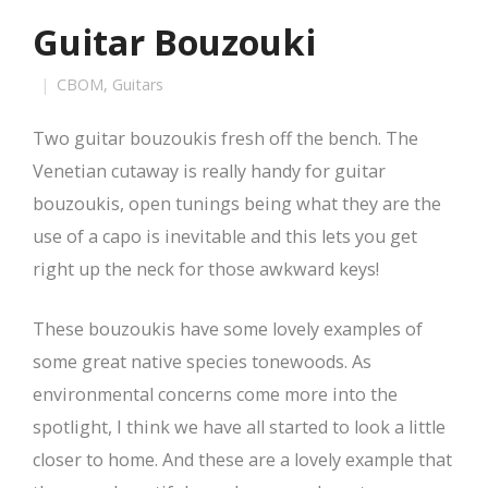
Guitar Bouzouki
CBOM
,
Guitars
Two guitar bouzoukis fresh off the bench. The
Venetian cutaway is really handy for guitar
bouzoukis, open tunings being what they are the
use of a capo is inevitable and this lets you get
right up the neck for those awkward keys!
These bouzoukis have some lovely examples of
some great native species tonewoods. As
environmental concerns come more into the
spotlight, I think we have all started to look a little
closer to home. And these are a lovely example that