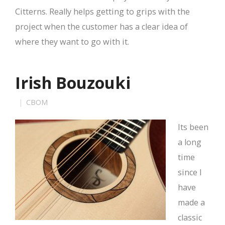
Citterns. Really helps getting to grips with the
project when the customer has a clear idea of
where they want to go with it.
Irish Bouzouki
CBOM
Its been
a long
time
since I
have
made a
classic