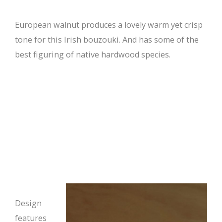
European walnut produces a lovely warm yet crisp
tone for this Irish bouzouki. And has some of the
best figuring of native hardwood species.
Design
features