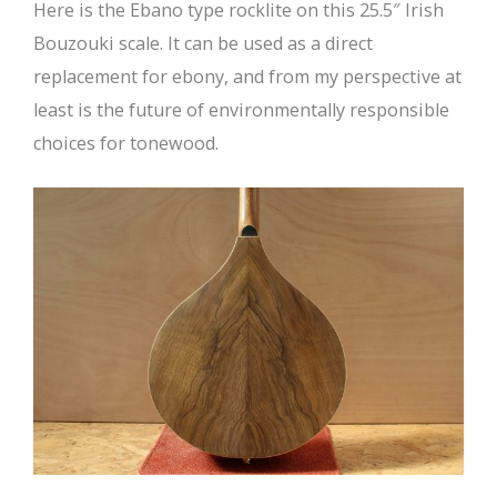
Here is the Ebano type rocklite on this 25.5″ Irish
Bouzouki scale. It can be used as a direct
replacement for ebony, and from my perspective at
least is the future of environmentally responsible
choices for tonewood.