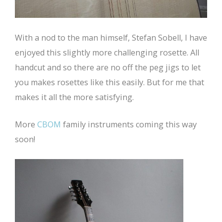
With a nod to the man himself, Stefan Sobell, I have
enjoyed this slightly more challenging rosette. All
handcut and so there are no off the peg jigs to let
you makes rosettes like this easily. But for me that
makes it all the more satisfying.
More
CBOM
family instruments coming this way
soon!