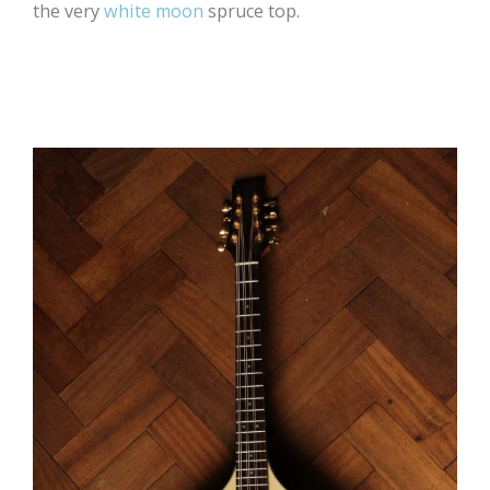
the very
white moon
spruce top.