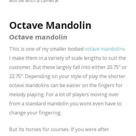
will be with a camera!
Octave Mandolin
Octave mandolin
CBOM
This is one of my smaller bodied
octave mandolins
.
I make them in a variety of scale lengths to suit the
customer. But these largely fall into either 20.75" or
22.75". Depending on your style of play the shorter
octave mandolins can be easier on the fingers for
melody playing. For a lot of players moving over
from a standard mandolin you wont even have to
change your fingering.
But its horses for courses. If you were after