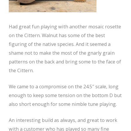
Had great fun playing with another mosaic rosette
on the Cittern. Walnut has some of the best
figuring of the native species. And it seemed a
shame not to make the most of the gnarly grain
patterns on the back and bring some to the face of
the Cittern.
We came to a compromise on the 24.5″ scale, long
enough to keep some tension on the bottom D but
also short enough for some nimble tune playing.
An interesting build as always, and great to work
with a customer who has played so many fine