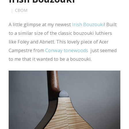
CBOM
A little glimpse at my newest
Irish Bouzouki
! Built
to a similar size of the classic bouzouki luthiers
like Foley and Abnett. This lovely piece of Acer
Campestre from
Conway tonewoods
just seemed
to me that it wanted to be a bouzouki.