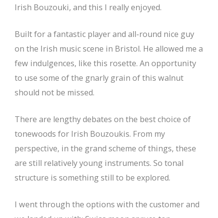
Irish Bouzouki, and this I really enjoyed.
Built for a fantastic player and all-round nice guy
on the Irish music scene in Bristol. He allowed me a
few indulgences, like this rosette. An opportunity
to use some of the gnarly grain of this walnut
should not be missed.
There are lengthy debates on the best choice of
tonewoods for Irish Bouzoukis. From my
perspective, in the grand scheme of things, these
are still relatively young instruments. So tonal
structure is something still to be explored.
I went through the options with the customer and