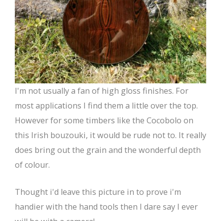
I'm not usually a fan of high gloss finishes. For
most applications I find them a little over the top.
However for some timbers like the Cocobolo on
this Irish bouzouki, it would be rude not to. It really
does bring out the grain and the wonderful depth
of colour.
Thought i'd leave this picture in to prove i'm
handier with the hand tools then I dare say I ever