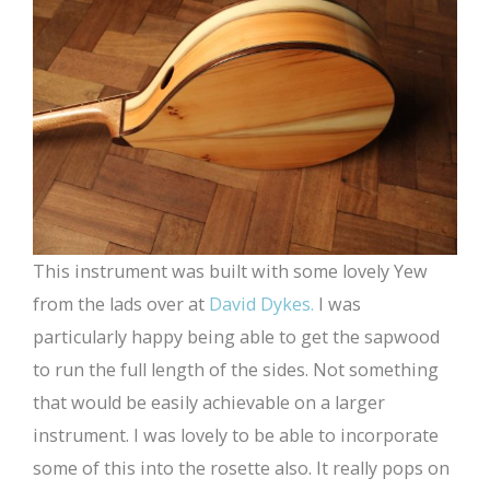
This instrument was built with some lovely Yew
from the lads over at
David Dykes.
I was
particularly happy being able to get the sapwood
to run the full length of the sides. Not something
that would be easily achievable on a larger
instrument. I was lovely to be able to incorporate
some of this into the rosette also. It really pops on