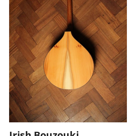
Irish Bouzouki