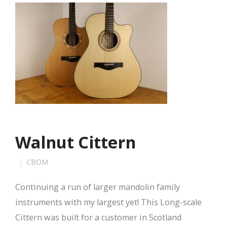
Walnut Cittern
CBOM
Continuing a run of larger mandolin family
instruments with my largest yet! This Long-scale
Cittern was built for a customer in Scotland