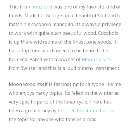
This Irish
bouzouki
was one of my favorite kind of
builds. Made for George up in beautiful Scotland to
match his cocobolo mandolin. Its always a privilege
to work with quite such beautiful wood. Cocobolo
is up there with some of the finest tonewoods, it
has a tap tone which needs to be heard to be
believed. Pared with a AAA set of
Moon spruce
from Switzerland this is a loud punchy instrument.
Moon wood itself is fascinating for anyone like me
who enjoys nerdy topics. Its felled in the winter at
very specific parts of the lunar cycle. There has
been a great study by
Prof. Dr. Ernst Zürcher
on
the topic for anyone who fancies a read.