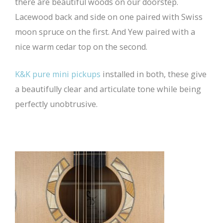
there are beautiful woods on our doorstep.
Lacewood back and side on one paired with Swiss
moon spruce on the first. And Yew paired with a
nice warm cedar top on the second.
K&K pure mini pickups
installed in both, these give
a beautifully clear and articulate tone while being
perfectly unobtrusive.