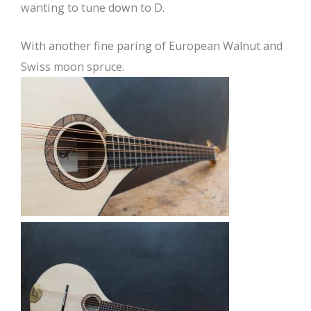
wanting to tune down to D.
With another fine paring of European Walnut and
Swiss moon spruce.