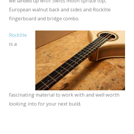
we landed up with: Swiss moon spruce top,
European walnut back and sides and Rocklite
fingerboard and bridge combo.
Rocklite
is a
fascinating material to work with and well worth
looking into for your next build.