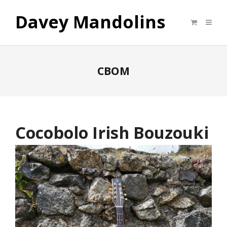
Davey Mandolins
CBOM
Cocobolo Irish Bouzouki
CBOM