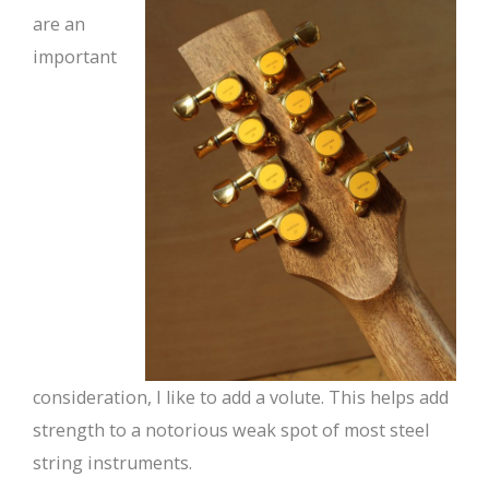
are an
important
consideration, I like to add a volute. This helps add
strength to a notorious weak spot of most steel
string instruments.