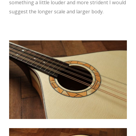
something a little louder and more strident I would
suggest the longer scale and larger body.